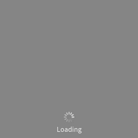
Loading