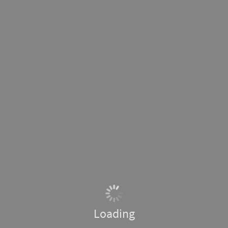
Loading